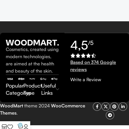
4,5
/5
Cosmetics, created using
modern technologies,
Based on 374 Google
are aimed at the health
reviews
and beauty of the skin.
Write a Review
Popular
Product
Useful
Categories
Type
Links
WoodMart
theme 2024
WooCommerce
Themes
.
0