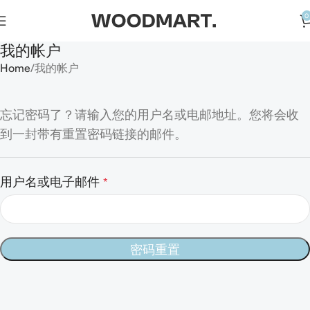
0
我的帐户
Home
我的帐户
忘记密码了？请输入您的用户名或电邮地址。您将会收
到一封带有重置密码链接的邮件。
用户名或电子邮件
*
密码重置