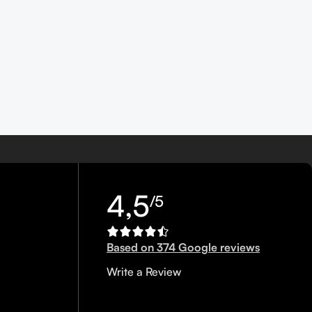
4,5
/5
Based on 374 Google reviews
Write a Review