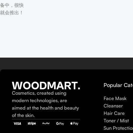
备中，很快
就会推出！
Popular Cat
Cosmetics, created using
Face Mask
modern technologies, are
Cleanser
aimed at the health and beauty
Hair Care
of the skin.
Toner / Mist
Sun Protectio