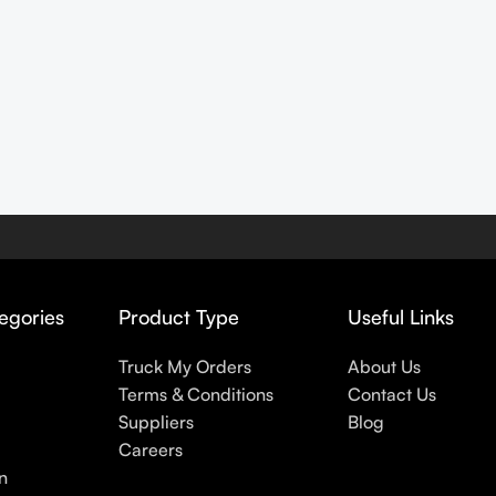
egories
Product Type
Useful Links
Truck My Orders
About Us
Terms & Conditions
Contact Us
Suppliers
Blog
Careers
n