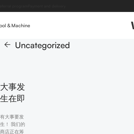
eferral program
Payment and delivery
ool & Machine
Uncategorized
大事发
生在即
有大事要发
生！ 我们的
商店正在筹