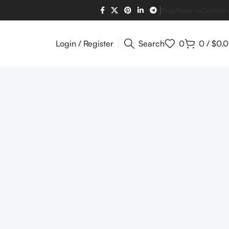
Blog
About us
Contact 
Login / Register
Search
0
0
/
$
0.